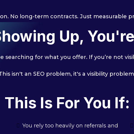
on. No long-term contracts. Just measurable p
 Showing Up, You'r
 searching for what you offer. If you’re not vis
This isn't an SEO problem, it's a visibility problem
This Is For You If:
You rely too heavily on referrals and