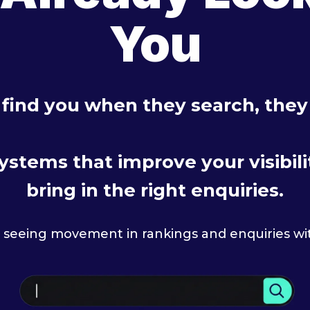
You
 find you when they search, the
stems that improve your visibility
bring in the right enquiries.
t seeing movement in rankings and enquiries wi