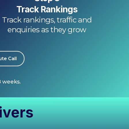
Track Rankings
Track rankings, traffic and
enquiries as they grow
te Call
8 weeks.
ivers