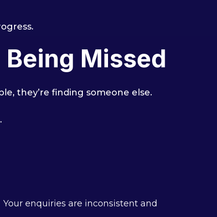
rogress.
e Being Missed
ible, they’re finding someone else.
.
Your enquiries are inconsistent and