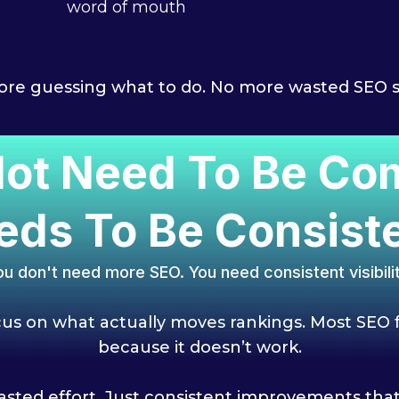
word of mouth
re guessing what to do. No more wasted SEO 
ot Need To Be Comp
eds To Be Consiste
ou don't need more SEO. You need consistent visibilit
s on what actually moves rankings.
Most SEO f
because it doesn’t work.
sted effort. Just consistent impr
ovements that 