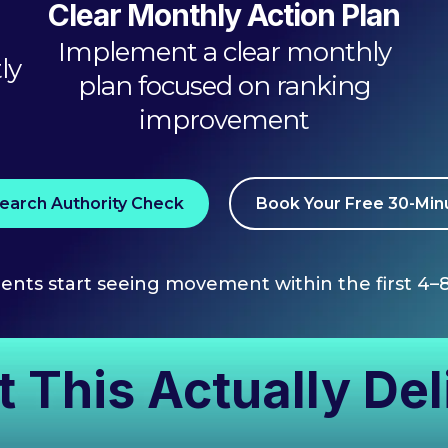
Clear Monthly Action Plan
Implement a clear monthly
ly
plan focused on ranking
improvement
earch Authority Check
Book Your Free 30-Minu
ients start seeing movement within the first 4–
 This Actually Del