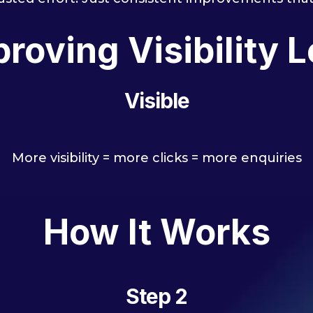
roving Visibility L
Visible
More visibility = more clicks = more enquiries
How It Works
Step 2