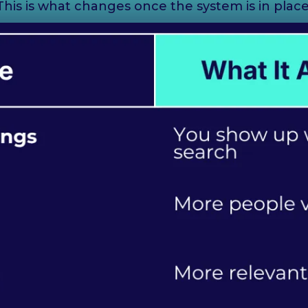
This is what changes once the system is in place