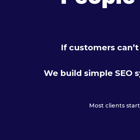
If customers can’t
We build simple SEO sy
Most clients star