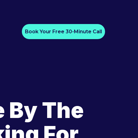
Book Your Free 30-Minute Call
e By The
ing For