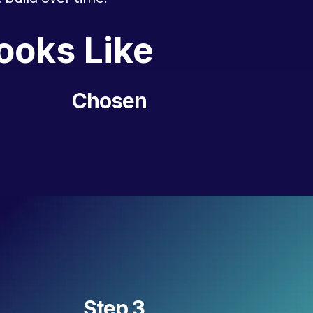
ooks Like
Chosen
Step 3