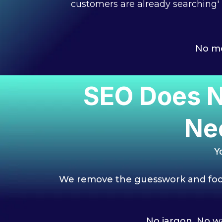
customers are already searching'
No mo
SEO Does N
Ne
Y
We remove the guesswork and focu
No jargon. No wa