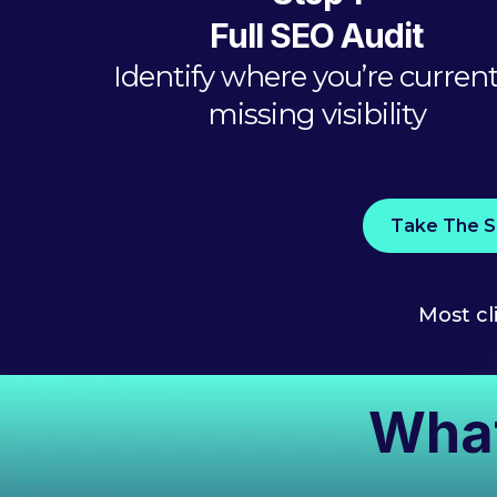
Full SEO Audit
Identify where you’re current
missing visibility
Take The S
Most cl
What