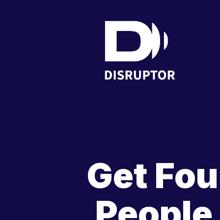
Get Fou
People