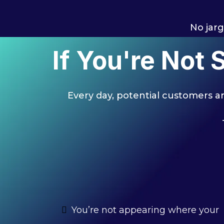
No jarg
If You're Not
Every day, potential customers are
You’re not appearing where your