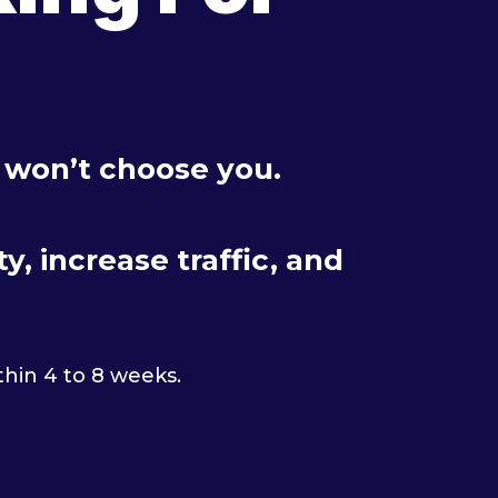
y won’t choose you.
, increase traffic, and
thin 4 to 8 weeks.