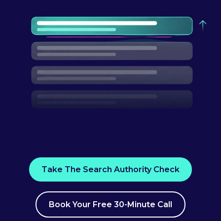
Take The Search Authority Check
Book Your Free 30-Minute Call