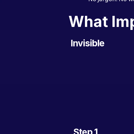
What Imp
Invisible
Step 1