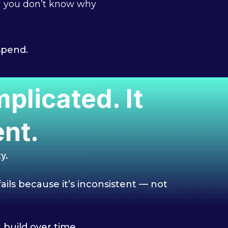
you don’t know why
spend.
licated. It
nt.
y.
ails because it’s inconsistent — not
build over time.