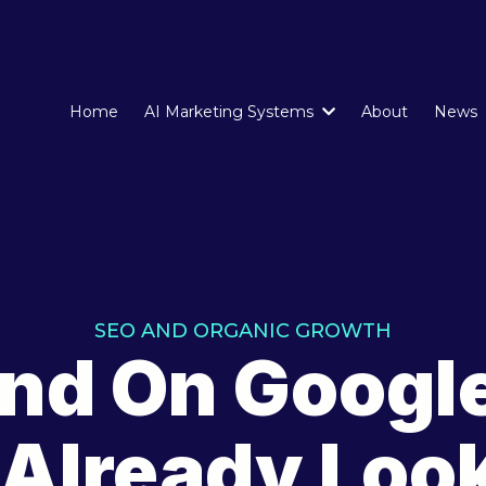
Home
AI Marketing Systems
About
News
SEO AND ORGANIC GROWTH
nd On Googl
 Already Look