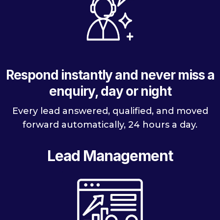
Respond instantly and never miss a
enquiry, day or night
Every lead answered, qualified, and moved
forward automatically, 24 hours a day.
Lead Management