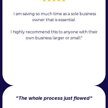
"
I am saving so much time as a sole business
owner that is essential.
I highly recommend this to anyone with their
own business larger or small."
"The whole process just flowed"