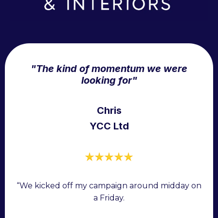
"The kind of momentum we were
looking for"
Chris
YCC Ltd
“We kicked off my campaign around midday on
a Friday.