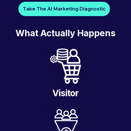
Take The AI Marketing Diagnostic
What Actually Happens
Visitor