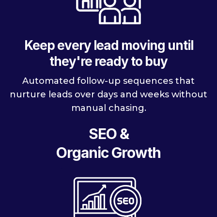
Keep every lead moving until
they're ready to buy
Automated follow-up sequences that
nurture leads over days and weeks without
manual chasing.
SEO &
Organic Growth