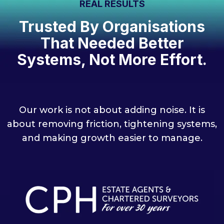
REAL RESULTS
Trusted By Organisations
That Needed Better
Systems, Not More Effort.
Our work is not about adding noise. It is
about removing friction, tightening systems,
and making growth easier to manage.