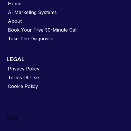
Home
AI Marketing Systems
About
Book Your Free 30-Minute Call
Take The Diagnostic
LEGAL
Privacy Policy
Terms Of Use
Cookie Policy
dAIsy