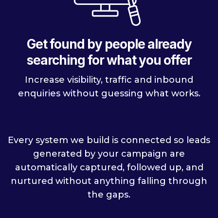
Get found by people already
searching for what you offer
Increase visibility, traffic and inbound
enquiries without guessing what works.
Every system we build is connected so leads
generated by your campaign are
automatically captured, followed up, and
nurtured without anything falling through
the gaps.