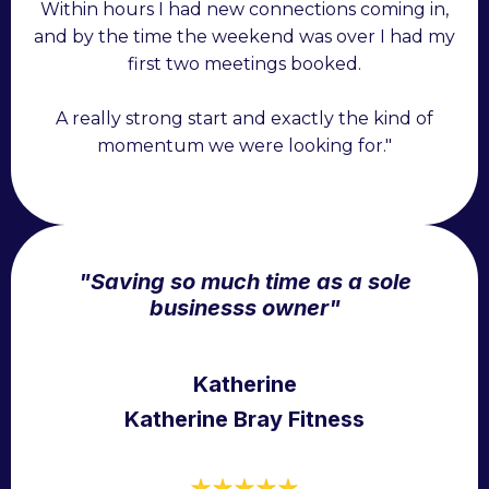
Within hours I had new connections coming in,
and by the time the weekend was over I had my
first two meetings booked.
A really strong start and exactly the kind of
momentum we were looking for."
"Saving so much time as a sole
business
s owner"
Katherine
Katherine Bray Fitness