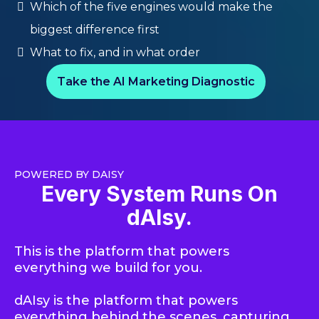
Which of the five engines would make the
biggest difference first
What to fix, and in what order
Take the AI Marketing Diagnostic
POWERED BY DAISY
Every System Runs On
dAIsy.
This is the platform that powers
everything we build for you.
dAIsy is the platform that powers
everythin
g behind the scenes, capturing