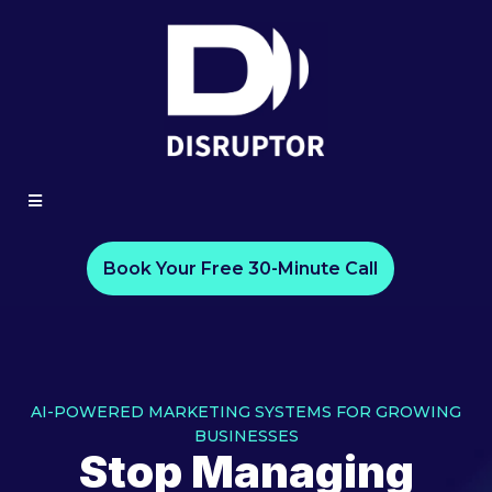
Book Your Free 30-Minute Call
AI-POWERED MARKETING SYSTEMS FOR GROWING
BUSINESSES
Stop Managing