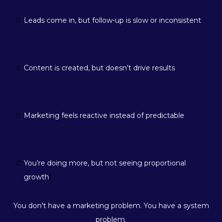
Leads come in, but follow-up is slow or inconsistent
Content is created, but doesn’t drive results
Marketing feels reactive instead of predictable
You’re doing more, but not seeing proportional
growth
]
You don't have a marketing problem. You have a system
problem.