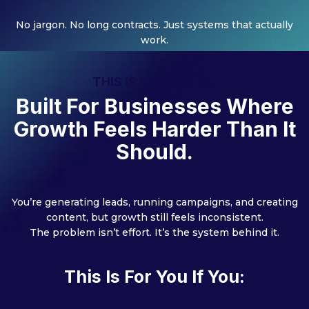
No jargon. No long contracts. Just systems that actually
work.
THIS IS FOR YOU IF...
Built For Businesses Where
Growth Feels Harder Than It
Should.
You’re generating leads, running campaigns, and creating
content, but growth still feels inconsistent.
The problem isn’t effort. It’s the system behind it.
This Is For You If You: