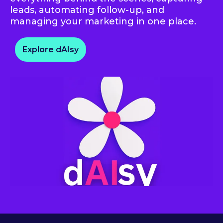
leads, automating follow-up, and
managing your marketing in one place.
Explore dAIsy