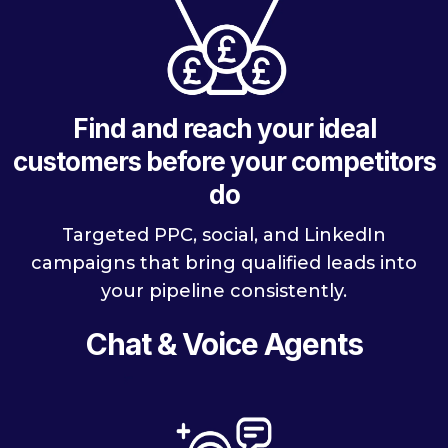
Find and reach your ideal
customers before your competitors
do
Targeted PPC, social, and LinkedIn
campaigns that bring qualified leads into
your pipeline consistently.
Chat & Voice Agents