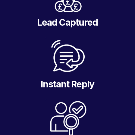
Lead Captured
Instant Reply