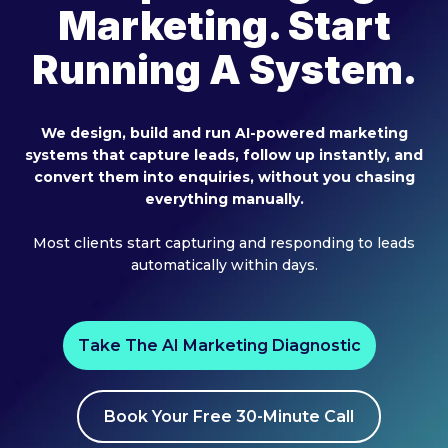
Marketing. Start
Running A System.
We design, build and run AI-powered marketing
systems that capture leads, follow up instantly, and
convert them into enquiries, without you chasing
everything manually.
Most clients start capturing and responding to leads
automatically within days.
Take The AI Marketing Diagnostic
Book Your Free 30-Minute Call