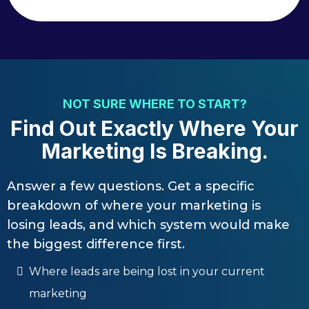
NOT SURE WHERE TO START?
Find Out Exactly Where Your
Marketing Is Breaking.
Answer a few questions. Get a specific
breakdown of where your marketing is
losing leads, and which system would make
the biggest difference first.
Where leads are being lost in your current
marketing