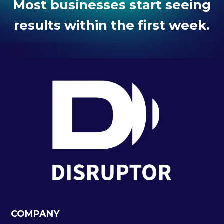
Most businesses start seeing
results within the first week.
COMPANY