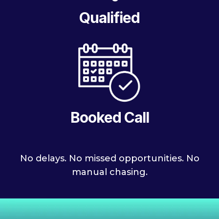
Qualified
Booked Call
No delays. No missed opportunities. No
manual chasing.