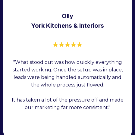
Olly
York Kitchens & Interiors
"What stood out was how quickly everything
started working. Once the setup was in place,
leads were being handled automatically and
the whole process just flowed.
It has taken a lot of the pressure off and made
our marketing far more consistent."