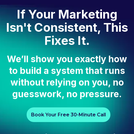
If Your Marketing
Isn't Consistent, This
Fixes It.
We’ll show you exactly how
to build a system that runs
without relying on you, no
guesswork, no pressure.
Book Your Free 30-Minute Call