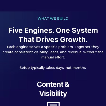
WHAT WE BUILD
Five Engines. One System
That Drives Growth.
Each engine solves a specific problem. Together they
create consistent visibility, leads, and revenue, without the
manual effort.
Setup typically takes days, not months.
Content &
Visibility