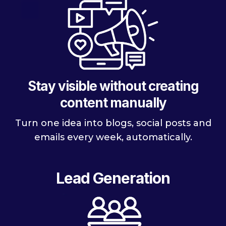
Stay visible without creating
content manually
Turn one idea into blogs, social posts and
emails every week, automatically.
Lead Generation