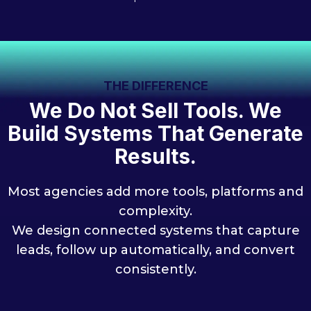
THE DIFFERENCE
We Do Not Sell Tools. We
Build Systems That Generate
Results.
Most agencies add more tools, platforms and
complexity.
We design connected systems that capture
leads, follow up automatically, and convert
consistently.